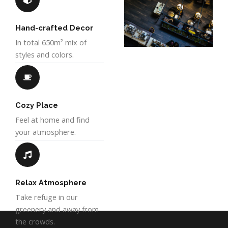
Hand-crafted Decor
In total 650m² mix of
styles and colors.
Cozy Place
Feel at home and find
your atmosphere.
Relax Atmosphere
Take refuge in our
greenery and away from
the crowds.