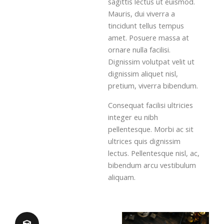
sagittis lectus ut euismod.
Mauris, dui viverra a
tincidunt tellus tempus
amet. Posuere massa at
ornare nulla facilisi.
Dignissim volutpat velit ut
dignissim aliquet nisl,
pretium, viverra bibendum.
Consequat facilisi ultricies
integer eu nibh
pellentesque. Morbi ac sit
ultrices quis dignissim
lectus. Pellentesque nisl, ac,
bibendum arcu vestibulum
aliquam.