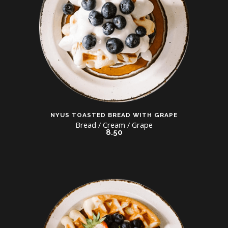
NYUS TOASTED BREAD WITH GRAPE
Bread / Cream / Grape
8.50