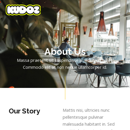
Skip
MAI
to
ME
content
About Us
Massa praesent sit suspendisse ac volutpat amet.
Commodo elit at non neque ullamcorper id.
Our Story
Mattis nisi, ultricies nunc
pellentesque pulvinar
malesuada habitant in. Sed