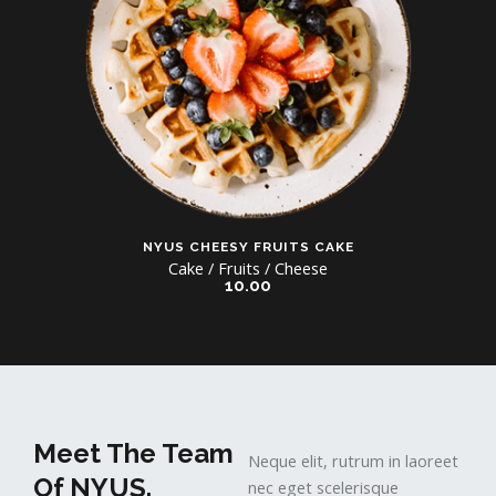
NYUS CHEESY FRUITS CAKE
Cake / Fruits / Cheese
10.00
Meet The Team
Neque elit, rutrum in laoreet
Of NYUS.
nec eget scelerisque