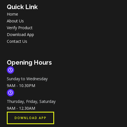
Quick Link
Home
About Us
Verify Product
Download App
Contact Us
Opening Hours
Sunday to Wednesday
9AM - 10.30PM
Thursday, Friday, Saturday
9AM - 12.30AM
DOWNLOAD APP