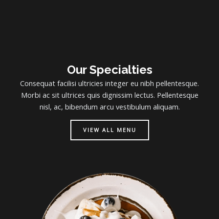
Our Specialties
Consequat facilisi ultricies integer eu nibh pellentesque.
Morbi ac sit ultrices quis dignissim lectus. Pellentesque
nisl, ac, bibendum arcu vestibulum aliquam.
VIEW ALL MENU